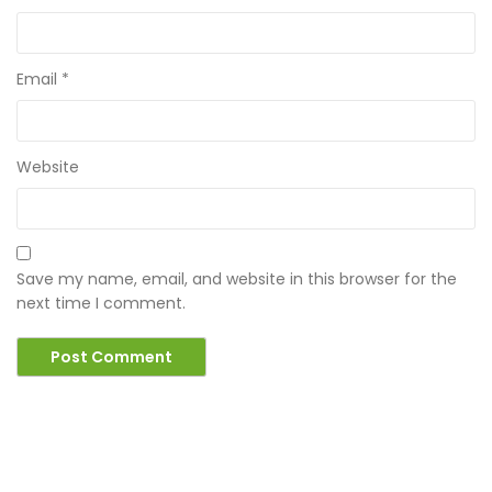
Email
*
Website
Save my name, email, and website in this browser for the
next time I comment.