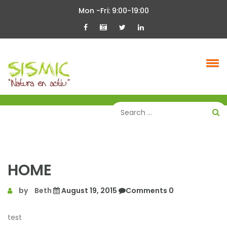
Skip
Mon -Fri: 9:00-19:00
to
content
HOME
by
Beth
August 19, 2015
Comments 0
test