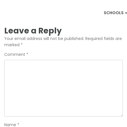
Post
SCHOOLS
navigation
Leave a Reply
Your email address will not be published.
Required fields are
marked
*
Comment
*
Name
*